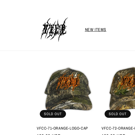
Skip to
content
NEW ITEMS
SOLD OUT
SOLD OUT
VFCC-71-ORANGE-LOGO-CAP
VFCC-72-ORANGE-