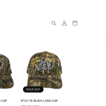
Log
Cart
in
SOLD OUT
O-CAP
VFCC-79-BLACK-LOGO-CAP