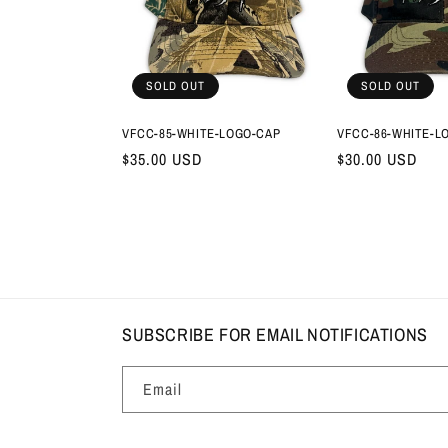
SOLD OUT
SOLD OUT
VFCC-85-WHITE-LOGO-CAP
VFCC-86-WHITE-L
Regular
$35.00 USD
Regular
$30.00 USD
price
price
SUBSCRIBE FOR EMAIL NOTIFICATIONS
Email