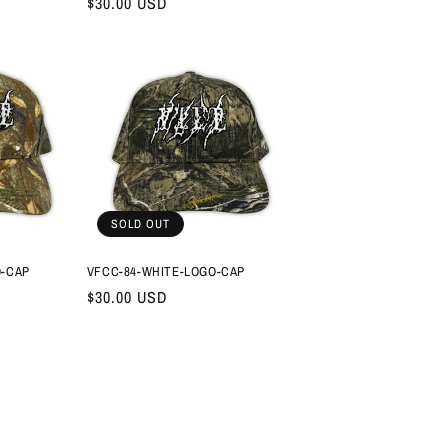
Regular
$30.00 USD
price
SOLD OUT
O-CAP
VFCC-84-WHITE-LOGO-CAP
Regular
$30.00 USD
price