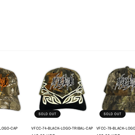
SOLD OUT
SOLD OUT
LOGO-CAP
VFCC-74-BLACK-LOGO-TRIBAL-CAP
VFCC-78-BLACK-LOG