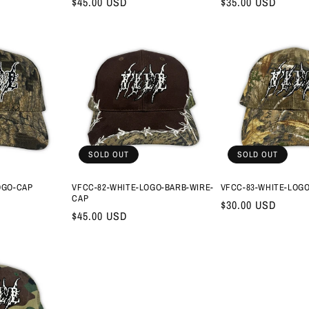
Regular
$45.00 USD
Regular
$35.00 USD
price
price
SOLD OUT
SOLD OUT
OGO-CAP
VFCC-82-WHITE-LOGO-BARB-WIRE-
VFCC-83-WHITE-LOG
CAP
Regular
$30.00 USD
Regular
$45.00 USD
price
price