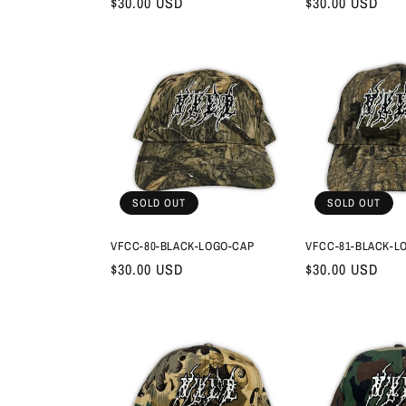
Regular
$30.00 USD
Regular
$30.00 USD
price
price
SOLD OUT
SOLD OUT
VFCC-80-BLACK-LOGO-CAP
VFCC-81-BLACK-L
Regular
$30.00 USD
Regular
$30.00 USD
price
price