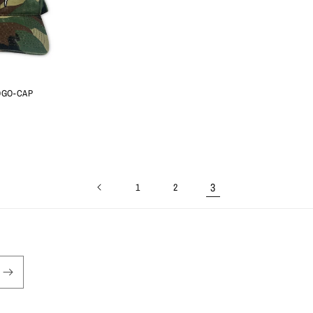
OGO-CAP
3
1
2